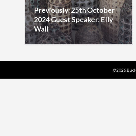
Previously: 25th October
2024 Guest Speaker: Elly
Wall
©2026 Bucks