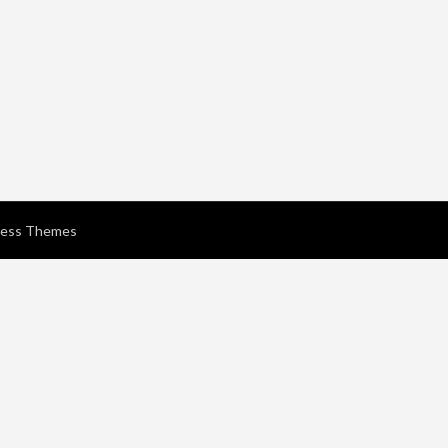
ress Themes