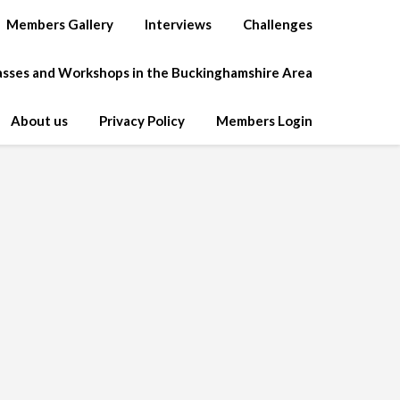
Members Gallery
Interviews
Challenges
lasses and Workshops in the Buckinghamshire Area
About us
Privacy Policy
Members Login