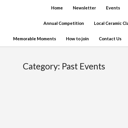
Home
Newsletter
Events
Annual Competition
Local Ceramic C
Memorable Moments
How to join
Contact Us
Category:
Past Events