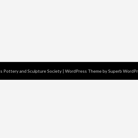
 Pottery and Sculpture Society
| WordPress Theme by
Superb WordP