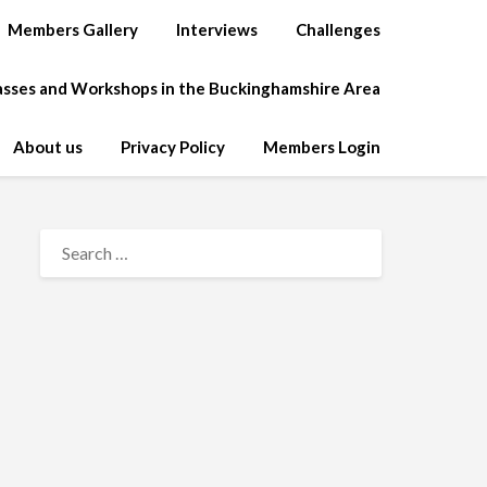
Members Gallery
Interviews
Challenges
lasses and Workshops in the Buckinghamshire Area
About us
Privacy Policy
Members Login
SEARCH
FOR: