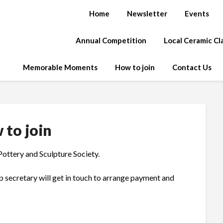
Home
Newsletter
Events
Annual Competition
Local Ceramic C
Memorable Moments
How to join
Contact Us
 to join
Pottery and Sculpture Society.
p secretary will get in touch to arrange payment and