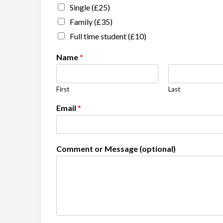
Single (£25)
Family (£35)
Full time student (£10)
Name
*
First
Last
Email
*
Comment or Message (optional)