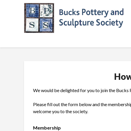
Skip
to
content
How
We would be delighted for you to join the Bucks 
Please fill out the form below and the membershi
welcome you to the society.
Membership