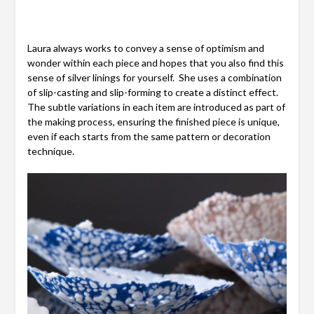
Laura always works to convey a sense of optimism and
wonder within each piece and hopes that you also find this
sense of silver linings for yourself. She uses a combination
of slip-casting and slip-forming to create a distinct effect.
The subtle variations in each item are introduced as part of
the making process, ensuring the finished piece is unique,
even if each starts from the same pattern or decoration
technique.