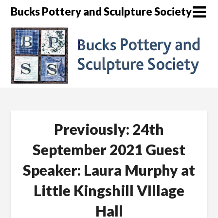
Skip
Bucks Pottery and Sculpture Society
to
content
Previously: 24th
September 2021 Guest
Speaker: Laura Murphy at
Little Kingshill VIllage
Hall