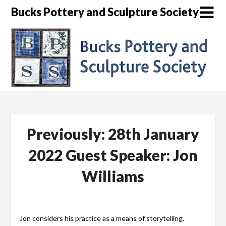
Skip
Bucks Pottery and Sculpture Society
to
content
Previously: 28th January
2022 Guest Speaker: Jon
Williams
Jon considers his practice as a means of storytelling,