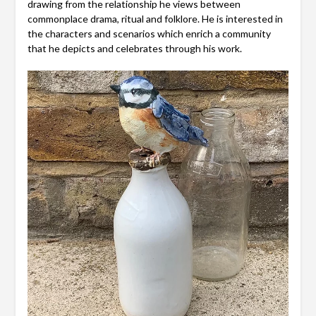
drawing from the relationship he views between
commonplace drama, ritual and folklore. He is interested in
the characters and scenarios which enrich a community
that he depicts and celebrates through his work.