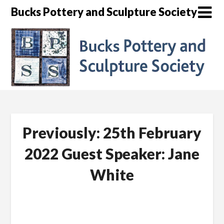
Skip
Bucks Pottery and Sculpture Society
to
content
Previously: 25th February
2022 Guest Speaker: Jane
White