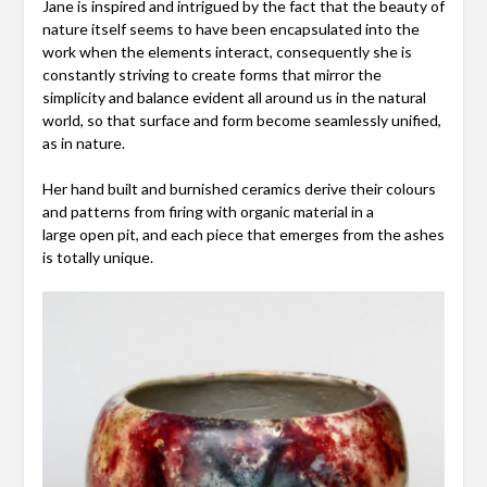
Jane is inspired and intrigued by the fact that the beauty of
nature itself seems to have been encapsulated into the
work when the elements interact, consequently she is
constantly striving to create forms that mirror the
simplicity and balance evident all around us in the natural
world, so that surface and form become seamlessly unified,
as in nature.
Her hand built and burnished ceramics derive their colours
and patterns from firing with organic material in a
large open pit, and each piece that emerges from the ashes
is totally unique.