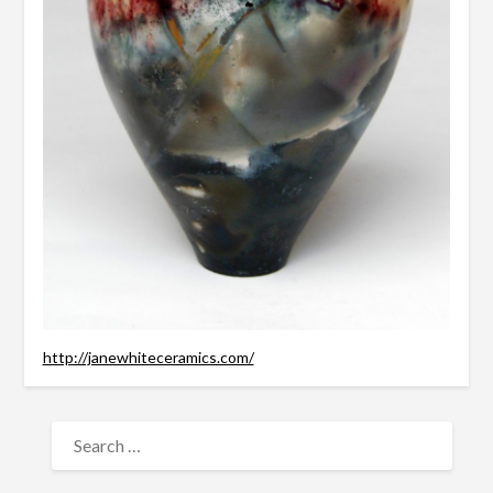
http://janewhiteceramics.com/
SEARCH
FOR: