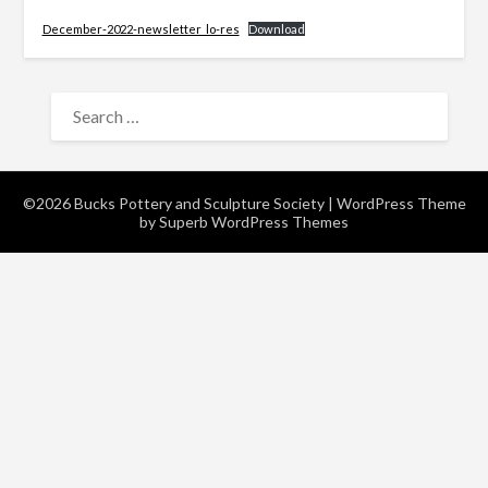
December-2022-newsletter_lo-res
Download
SEARCH
FOR:
©2026 Bucks Pottery and Sculpture Society
| WordPress Theme
by
Superb WordPress Themes