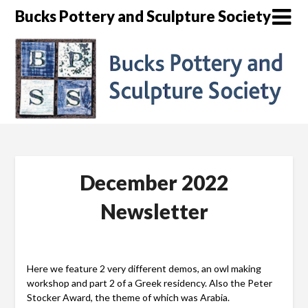
Skip
Bucks Pottery and Sculpture Society
to
content
December 2022
Newsletter
Here we feature 2 very different demos, an owl making
workshop and part 2 of a Greek residency. Also the Peter
Stocker Award, the theme of which was Arabia.