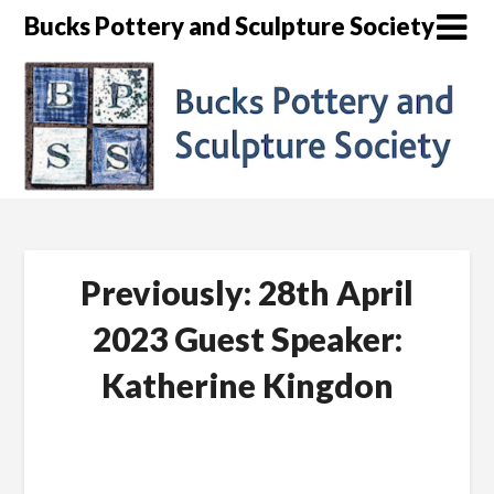
Skip
Bucks Pottery and Sculpture Society
to
content
Previously: 28th April
2023 Guest Speaker:
Katherine Kingdon