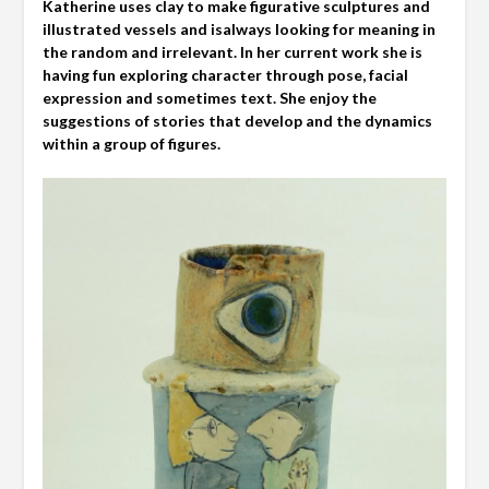
Katherine uses clay to make figurative sculptures and
illustrated vessels and isalways looking for meaning in
the random and irrelevant. In her current work she is
having fun exploring character through pose, facial
expression and sometimes text. She enjoy the
suggestions of stories that develop and the dynamics
within a group of figures.