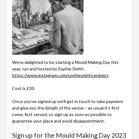
We’re delighted to be starting a Mould Making Day this
year, run and hosted by Sophie Smith.
https://www.instagram.com/sophiesmithceramics
Cost is £30.
Once you’ve signed up we’ll get in touch to take payment
and give you the details of the venue – as usual it’s first
come, first served, so sign up as soon as possible to
guarantee your place and avoid disappointment.
Sign up for the Mould Making Day 2023