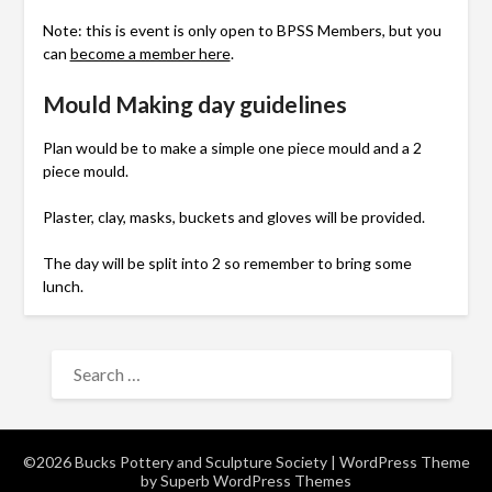
Note: this is event is only open to BPSS Members, but you
can
become a member here
.
Mould Making day guidelines
Plan would be to make a simple one piece mould and a 2
piece mould.
Plaster, clay, masks, buckets and gloves will be provided.
The day will be split into 2 so remember to bring some
lunch.
SEARCH
FOR:
©2026 Bucks Pottery and Sculpture Society
| WordPress Theme
by
Superb WordPress Themes