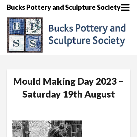
Skip
Bucks Pottery and Sculpture Society
to
content
Mould Making Day 2023 –
Saturday 19th August