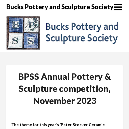
Skip
Bucks Pottery and Sculpture Society
to
content
BPSS Annual Pottery &
Sculpture competition,
November 2023
T
he theme for this year’s ‘Peter Stocker Ceramic