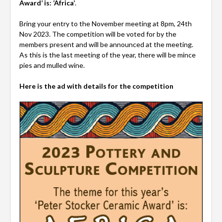
Award’ is: ‘Africa’
.
Bring your entry to the November meeting at 8pm, 24th
Nov 2023. The competition will be voted for by the
members present and will be announced at the meeting.
As this is the last meeting of the year, there will be mince
pies and mulled wine.
Here is the ad with details for the competition