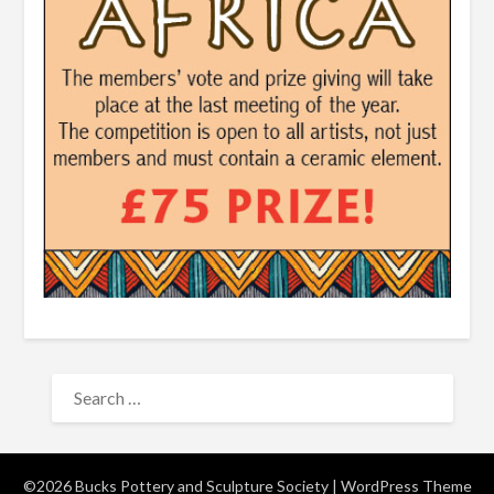
SEARCH
FOR:
©2026 Bucks Pottery and Sculpture Society
| WordPress Theme