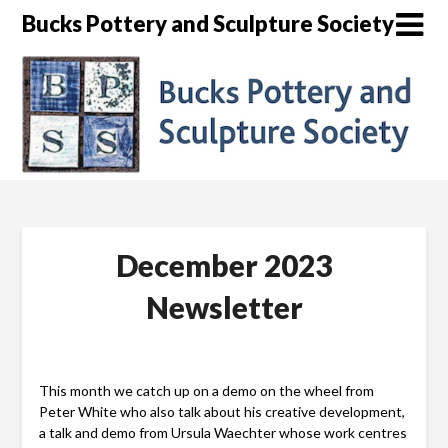
Skip
Bucks Pottery and Sculpture Society
to
content
December 2023
Newsletter
This month we catch up on a demo on the wheel from
Peter White who also talk about his creative development,
a talk and demo from Ursula Waechter whose work centres