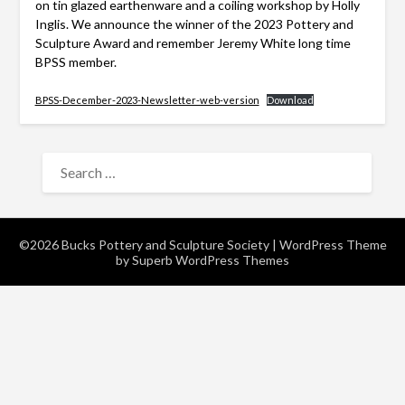
on tin glazed earthenware and a coiling workshop by Holly
Inglis. We announce the winner of the 2023 Pottery and
Sculpture Award and remember Jeremy White long time
BPSS member.
BPSS-December-2023-Newsletter-web-version
Download
SEARCH
FOR:
©2026 Bucks Pottery and Sculpture Society
| WordPress Theme
by
Superb WordPress Themes