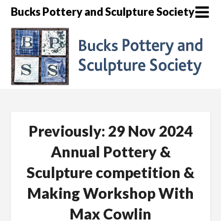
Skip
Bucks Pottery and Sculpture Society
to
content
Previously: 29 Nov 2024
Annual Pottery &
Sculpture competition &
Making Workshop With
Max Cowlin