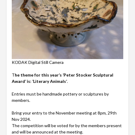
KODAK Digital Still Camera
T
he theme for this year’s ‘Peter Stocker Sculptural
Award’ is: ‘Literary Animals’
.
Entries must be handmade pottery or sculptures by
members.
Bring your entry to the November meeting at 8pm, 29th
Nov 2024.
The competition will be voted for by the members present
and will be announced at the meeting.