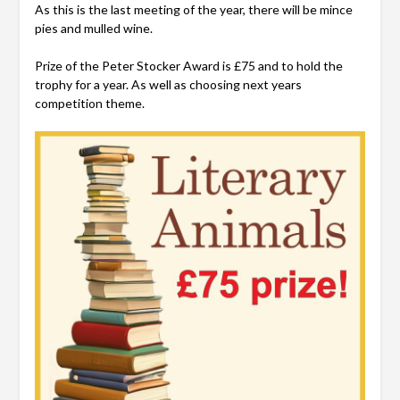
As this is the last meeting of the year, there will be mince
pies and mulled wine.
Prize of the Peter Stocker Award is £75 and to hold the
trophy for a year. As well as choosing next years
competition theme.