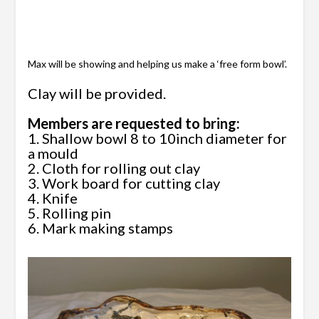
Max will be showing and helping us mak
e a ‘free form bowl’.
Clay will be provided.
Members are requested to bring:
1. Shallow bowl 8 to 10inch diameter for
a mould
2. Cloth for rolling out clay
3. Work board for cutting clay
4. Knife
5. Rolling pin
6. Mark making stamps