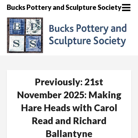
Skip
Bucks Pottery and Sculpture Society
to
content
Previously: 21st
November 2025: Making
Hare Heads with Carol
Read and Richard
Ballantyne