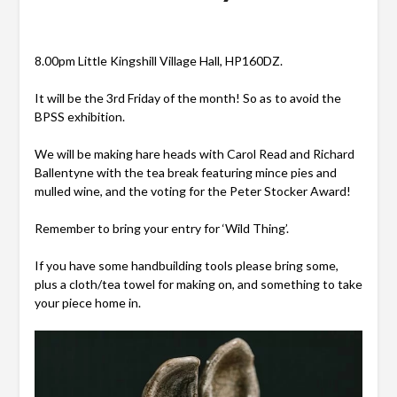
8.00pm Little Kingshill Village Hall, HP160DZ.
It will be the 3rd Friday of the month! So as to avoid the
BPSS exhibition.
We will be making hare heads with Carol Read and Richard
Ballentyne with the tea break featuring mince
pies and
mulled wine, and the voting for the Peter Stocker Award!
Remember to bring your entry for ‘Wild Thing’.
If you have some handbuilding tools please bring some,
plus a cloth/tea towel for making on, and something to take
your piece home in.