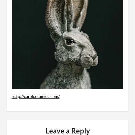
http://carolceramics.com/
Leave a Reply