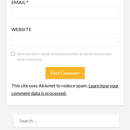
EMAIL
*
WEBSITE
Save my name, email, and website in this browser for the next
time I comment.
This site uses Akismet to reduce spam.
Learn how your
comment data is processed.
SEARCH
FOR: