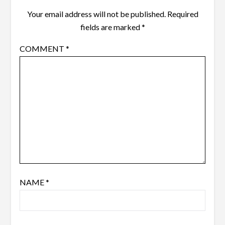
Your email address will not be published.
Required
fields are marked
*
COMMENT
*
NAME
*