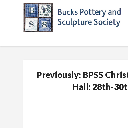
Skip
to
content
Previously: BPSS Chri
Hall: 28th-3