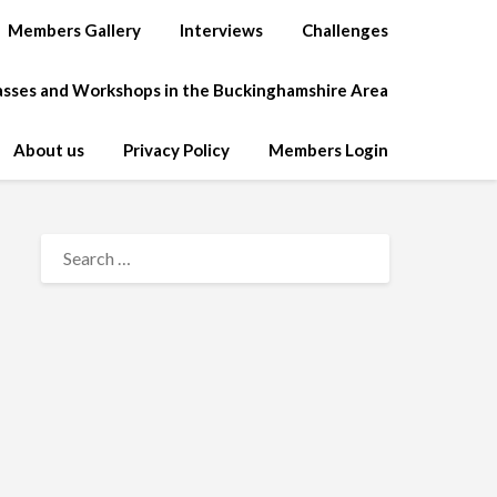
Members Gallery
Interviews
Challenges
lasses and Workshops in the Buckinghamshire Area
About us
Privacy Policy
Members Login
SEARCH
FOR: