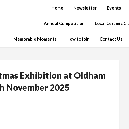
Home
Newsletter
Events
Annual Competition
Local Ceramic C
Memorable Moments
How to join
Contact Us
stmas Exhibition at Oldham
0th November 2025