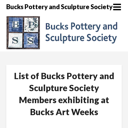
Skip
Bucks Pottery and Sculpture Society
to
content
List of Bucks Pottery and
Sculpture Society
Members exhibiting at
Bucks Art Weeks