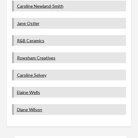
Caroline Newland-Smith
Jane Ostler
R&B Ceramics
Rowsham Creatives
Caroline Selvey
Elaine Wells
Diane Wilson
SEARCH