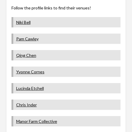
Follow the profile links to find their venues!
Niki Bell
Pam Cawley
Qing Chen
Yvonne Cornes
Lucinda Etchell
Chris Inder
Manor Farm Collective