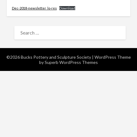
Dec-2018-newsletter_lo-res
Download
SEARCH
FOR:
©2026 Bucks Pottery and Sculpture Society
| WordPress Theme
by
Superb WordPress Themes