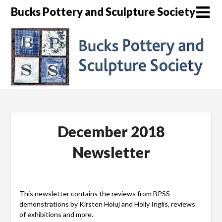
Skip
Bucks Pottery and Sculpture Society
to
content
December 2018
Newsletter
This newsletter contains the reviews from BPSS
demonstrations by Kirsten Holuj and Holly Inglis, reviews
of exhibitions and more.