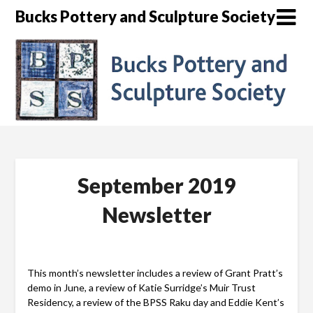
Skip
Bucks Pottery and Sculpture Society
to
content
September 2019
Newsletter
This month’s newsletter includes a review of Grant Pratt’s
demo in June, a review of Katie Surridge’s Muir Trust
Residency, a review of the BPSS Raku day and Eddie Kent’s