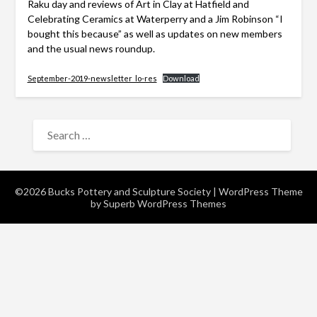
Raku day and reviews of Art in Clay at Hatfield and
Celebrating Ceramics at Waterperry and a Jim Robinson “I
bought this because” as well as updates on new members
and the usual news roundup.
September-2019-newsletter_lo-res
Download
SEARCH
FOR:
©2026 Bucks Pottery and Sculpture Society
| WordPress Theme
by
Superb WordPress Themes