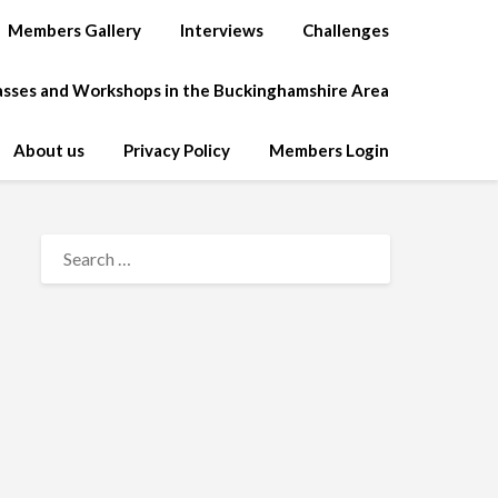
Members Gallery
Interviews
Challenges
lasses and Workshops in the Buckinghamshire Area
About us
Privacy Policy
Members Login
SEARCH
FOR: