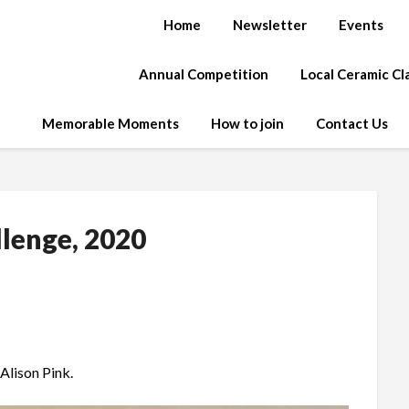
Home
Newsletter
Events
Annual Competition
Local Ceramic C
Memorable Moments
How to join
Contact Us
llenge, 2020
Alison Pink.