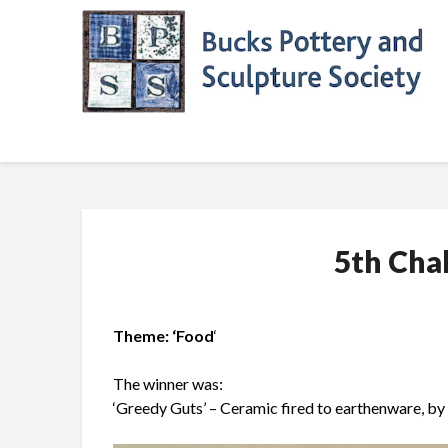
Skip
to
content
5th Cha
Theme: ‘Food
‘
The winner was:
‘Greedy Guts’ – Ceramic fired to earthenware, by 