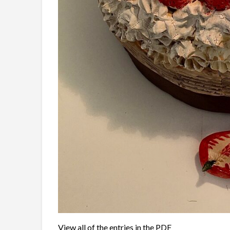
View all of the entries in the PDF