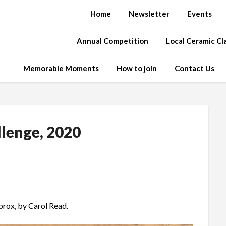
Home
Newsletter
Events
Annual Competition
Local Ceramic C
Memorable Moments
How to join
Contact Us
llenge, 2020
prox, by Carol Read.