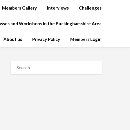
Members Gallery
Interviews
Challenges
lasses and Workshops in the Buckinghamshire Area
About us
Privacy Policy
Members Login
SEARCH
FOR: