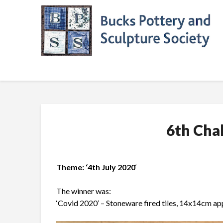
Skip
to
content
6th Cha
Theme: ‘4th July 2020
‘
The winner was:
‘Covid 2020’ – Stoneware fired tiles, 14x14cm ap