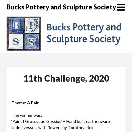
Skip
Bucks Pottery and Sculpture Society
to
content
11th Challenge, 2020
Theme: A Pair
The winner was:
‘Pair of Grotesque Gossips’ – Hand built earthenware
lidded vessels with flowers by Dorothea Reid.