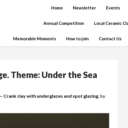
Home
Newsletter
Events
Annual Competition
Local Ceramic C
Memorable Moments
How to join
Contact Us
ge. Theme: Under the Sea
– Crank clay with underglazes and spot glazing
, by