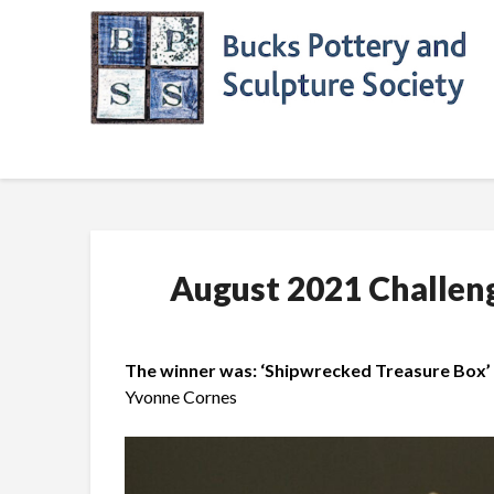
Skip
to
content
August 2021 Challen
The winner was: ‘Shipwrecked Treasure Box’ 
Yvonne Cornes