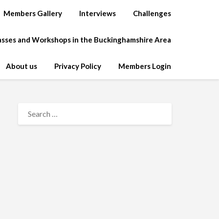
Members Gallery
Interviews
Challenges
lasses and Workshops in the Buckinghamshire Area
About us
Privacy Policy
Members Login
SEARCH
FOR: