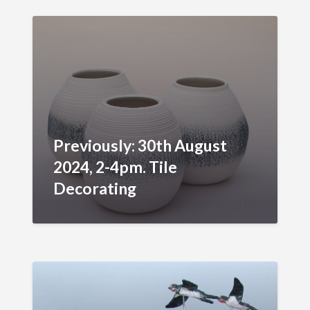
Previously: 30th August
2024, 2-4pm. Tile
Decorating