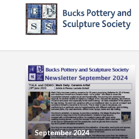
Skip
to
content
September 2024