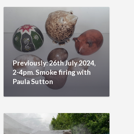
Previously: 26th July 2024,
2-4pm. Smoke firing with
Paula Sutton