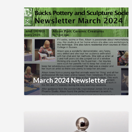
March 2024 Newsletter