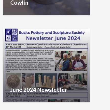
Cowlin
June 2024 Newsletter