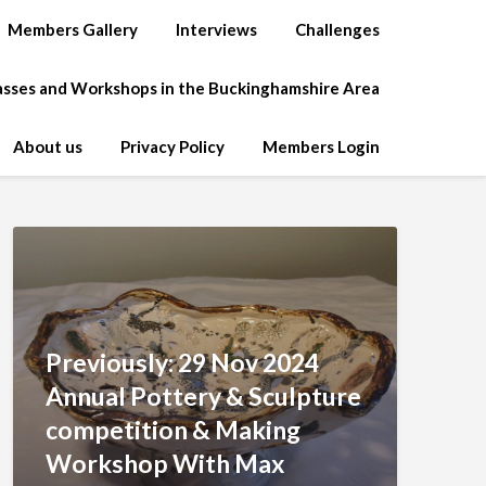
Members Gallery
Interviews
Challenges
lasses and Workshops in the Buckinghamshire Area
About us
Privacy Policy
Members Login
Previously: 29 Nov 2024
Annual Pottery & Sculpture
competition & Making
Workshop With Max