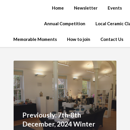
Home
Newsletter
Events
Annual Competition
Local Ceramic C
Memorable Moments
How to join
Contact Us
Previously: 7th-8th
December, 2024 Winter