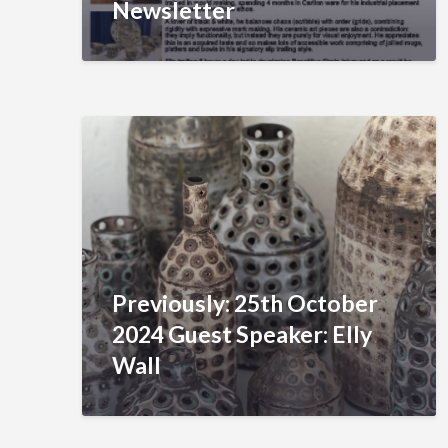
Newsletter
Previously: 25th October
2024 Guest Speaker: Elly
Wall