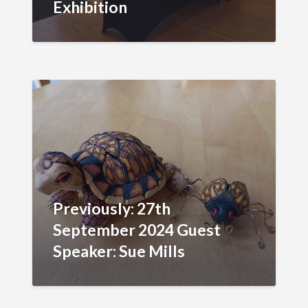
Exhibition
Previously: 27th
September 2024 Guest
Speaker: Sue Mills