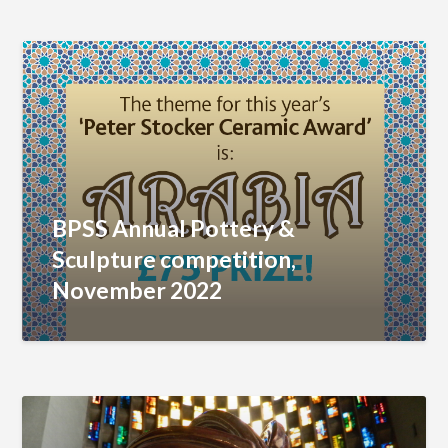
BPSS Annual Pottery &
Sculpture competition,
November 2022