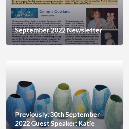
September 2022 Newsletter
Previously: 30th September
2022 Guest Speaker: Katie