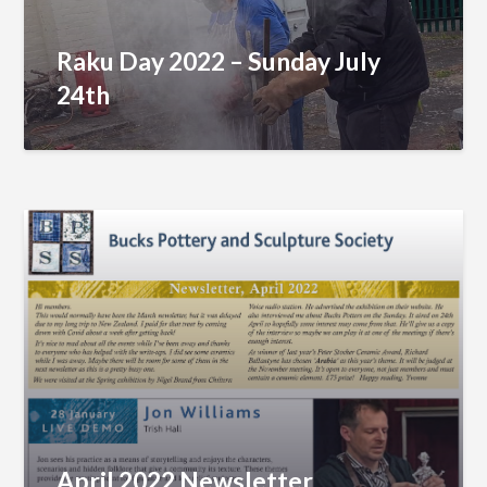
Raku Day 2022 – Sunday July
24th
April 2022 Newsletter