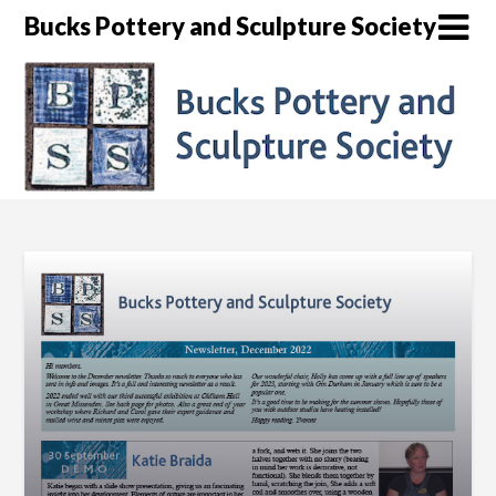
Skip
Bucks Pottery and Sculpture Society
to
content