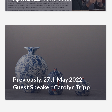
Previously: 27th May 2022
Guest Speaker: Carolyn Tripp