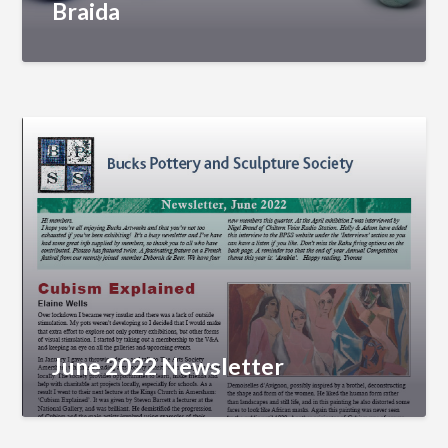
Braida
June 2022 Newsletter