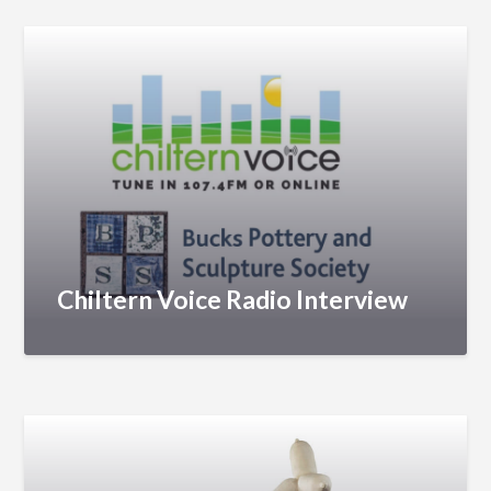
Chiltern Voice Radio Interview