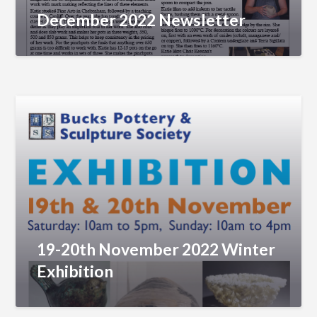
December 2022 Newsletter
19-20th November 2022 Winter
Exhibition