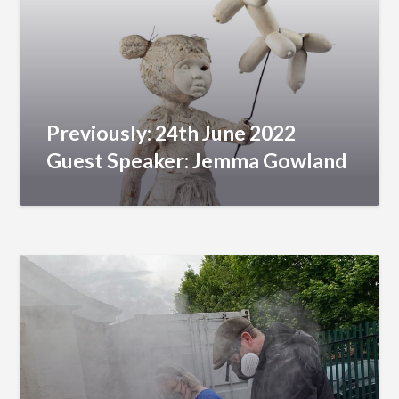
Previously: 24th June 2022
Guest Speaker: Jemma Gowland