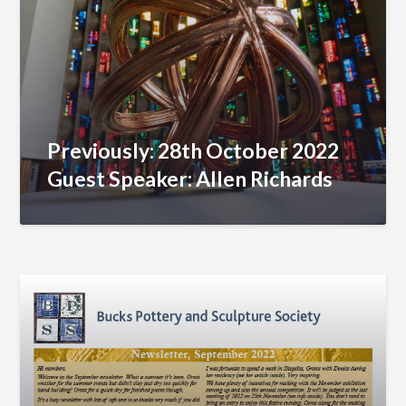
Previously: 28th October 2022
Guest Speaker: Allen Richards